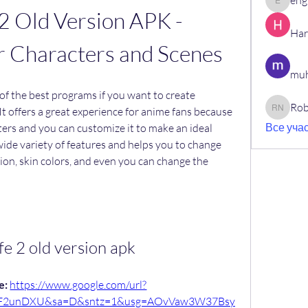
eng
engine.
2 Old Version APK - 
Har
r Characters and Scenes
muh
of the best programs if you want to create 
Rob
It offers a great experience for anime fans because 
Robin N
Все учас
cters and you can customize it to make an ideal 
a wide variety of features and helps you to change 
sion, skin colors, and even you can change the 
ife 2 old version apk
: 
https://www.google.com/url?
%2F2unDXU&sa=D&sntz=1&usg=AOvVaw3W37Bsy