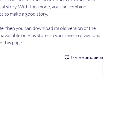
ual story. With this mode, you can combine 
es to make a good story.
fe, then you can download its old version of the 
s unavailable on PlayStore, so you have to download 
n this page.
0 комментариев
"Научно-производственная Компания "Э
я по контролю качества сварочных работ и 