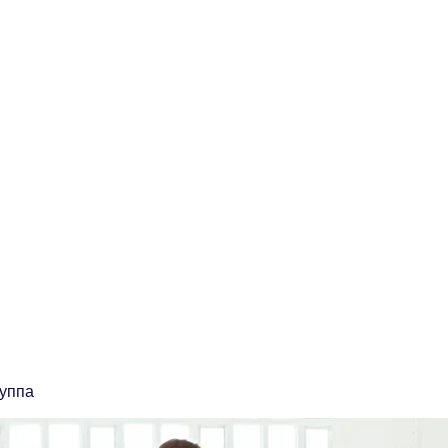
ственная Компания "ЭТАЛОН"
 качества сварочных работ и учебный центр
о
ooonpketalon@yandex.ru
руппа