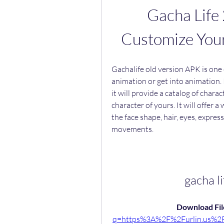
Gacha Life 
Customize You
Gachalife old version APK is one 
animation or get into animation. 
it will provide a catalog of chara
character of yours. It will offer 
the face shape, hair, eyes, expres
movements.
gacha l
Download File
q=https%3A%2F%2Furlin.us