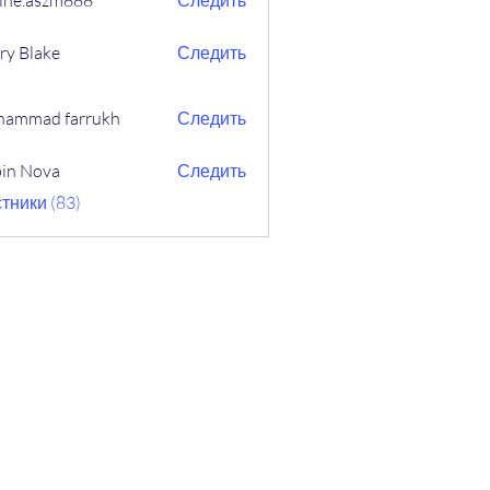
ine.aszm888
Следить
aszm888
ry Blake
Следить
ammad farrukh
Следить
in Nova
Следить
ova
тники (83)