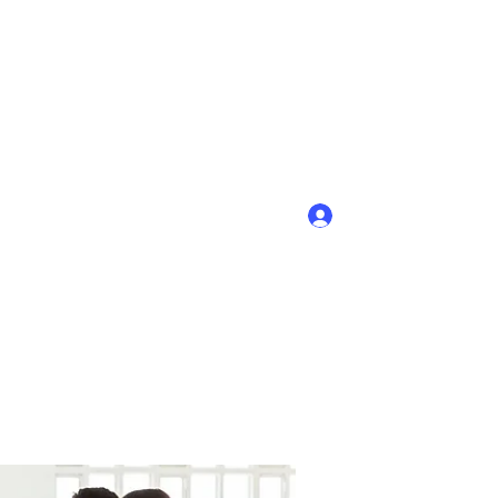
Войти
+7-908-754-88-62; (8-831-45) 9-40-58