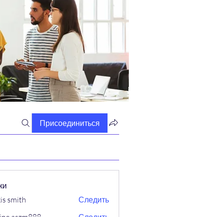
Присоединиться
ки
xis smith
Следить