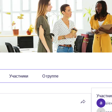
Участники
О группе
Участни
ale