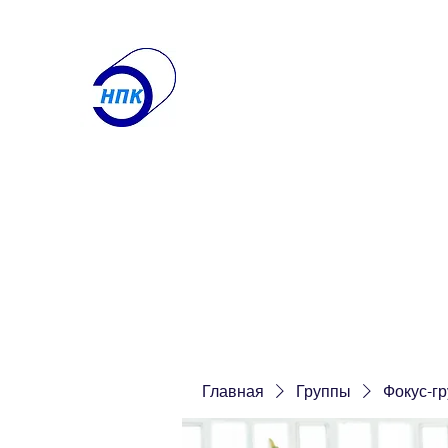
ООО "Научно-производ
Лаборатория по контролю
Получите именно то, что вам нужн
Главная
О компании
Контакты
Услуги
Еще
Главная
Группы
Фокус-г