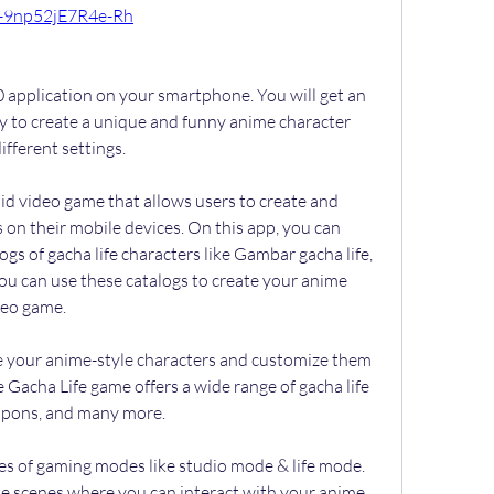
-9np52jE7R4e-Rh
 application on your smartphone. You will get an 
y to create a unique and funny anime character 
fferent settings.
oid video game that allows users to create and 
on their mobile devices. On this app, you can 
gs of gacha life characters like Gambar gacha life, 
ou can use these catalogs to create your anime 
ideo game.
te your anime-style characters and customize them 
 Gacha Life game offers a wide range of gacha life 
eapons, and many more.
pes of gaming modes like studio mode & life mode. 
te scenes where you can interact with your anime 