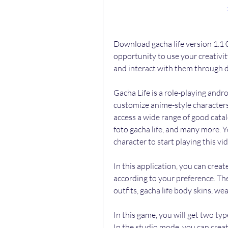
Download gacha life version 1.1 0
opportunity to use your creativit
and interact with them through di
Gacha Life is a role-playing andr
customize anime-style characters 
access a wide range of good catalo
foto gacha life, and many more. Y
character to start playing this v
In this application, you can crea
according to your preference. The
outfits, gacha life body skins, w
In this game, you will get two ty
In the studio mode, you can crea