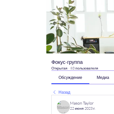
Фокус-группа
Открытая
·
83 пользователя
Обсуждение
Медиа
Назад
Mason Taylor
22 июня 2023 г.