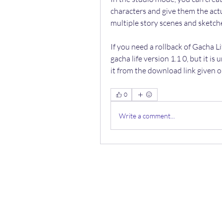
characters and give them the act
multiple story scenes and sketch
If you need a rollback of Gacha Li
gacha life version 1.1 0, but it i
it from the download link given o
0
Write a comment...
ООО 
Лаборатори