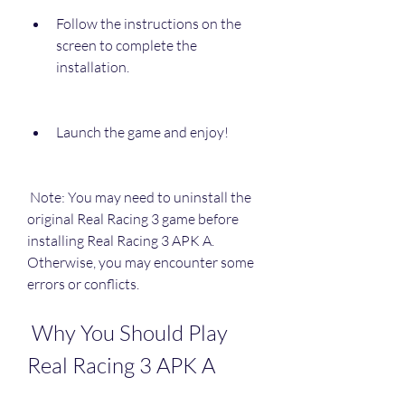
Follow the instructions on the 
screen to complete the 
installation.
Launch the game and enjoy!
 Note: You may need to uninstall the 
original Real Racing 3 game before 
installing Real Racing 3 APK A. 
Otherwise, you may encounter some 
errors or conflicts.
 Why You Should Play 
Real Racing 3 APK A