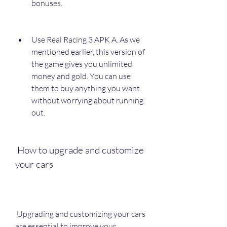
bonuses.
Use Real Racing 3 APK A. As we 
mentioned earlier, this version of 
the game gives you unlimited 
money and gold. You can use 
them to buy anything you want 
without worrying about running 
out.
 How to upgrade and customize 
your cars
 Upgrading and customizing your cars 
are essential to improve your 