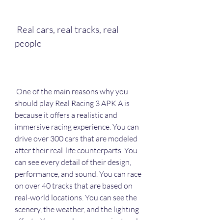
 Real cars, real tracks, real 
people
 One of the main reasons why you 
should play Real Racing 3 APK A is 
because it offers a realistic and 
immersive racing experience. You can 
drive over 300 cars that are modeled 
after their real-life counterparts. You 
can see every detail of their design, 
performance, and sound. You can race 
on over 40 tracks that are based on 
real-world locations. You can see the 
scenery, the weather, and the lighting 