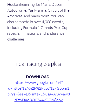
Hockenheimring, Le Mans, Dubai 
Autodrome, Yas Marina, Circuit of the 
Americas, and many more. You can 
also compete in over 4,000 events, 
including Formula 1 Grands Prix, Cup 
races, Eliminations, and Endurance 
challenges.
real racing 3 apk a
DOWNLOAD: 
https://www.google.com/url?
q=https%3A%2F%2Ft.co%2FGbpm1
b7ysk&sa=D&sntz=1&usg=AOvVaw3
rEz6DXoBO0744yDGN8obv