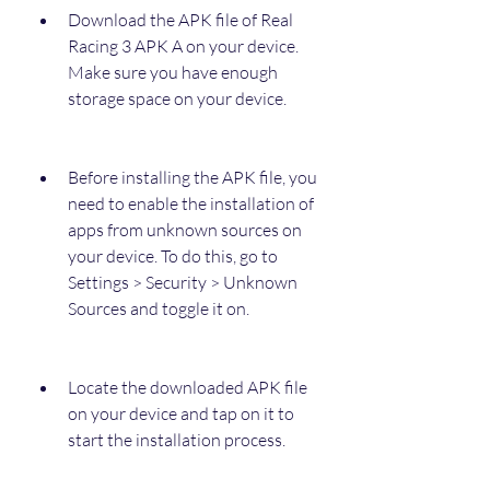
Download the APK file of Real 
Racing 3 APK A on your device. 
Make sure you have enough 
storage space on your device.
Before installing the APK file, you 
need to enable the installation of 
apps from unknown sources on 
your device. To do this, go to 
Settings > Security > Unknown 
Sources and toggle it on.
Locate the downloaded APK file 
on your device and tap on it to 
start the installation process.