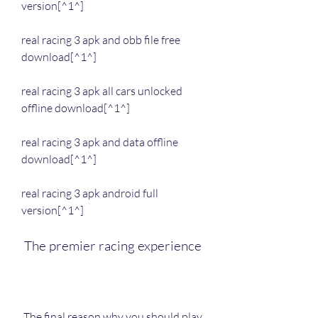
version[^1^]
real racing 3 apk and obb file free 
download[^1^]
real racing 3 apk all cars unlocked 
offline download[^1^]
real racing 3 apk and data offline 
download[^1^]
real racing 3 apk android full 
version[^1^]
 The premier racing experience
 The final reason why you should play 