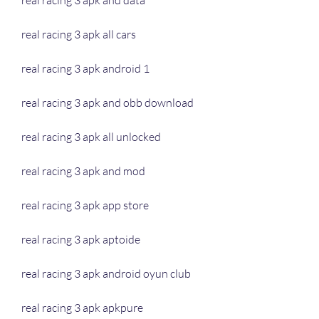
real racing 3 apk and data
real racing 3 apk all cars
real racing 3 apk android 1
real racing 3 apk and obb download
real racing 3 apk all unlocked
real racing 3 apk and mod
real racing 3 apk app store
real racing 3 apk aptoide
real racing 3 apk android oyun club
real racing 3 apk apkpure