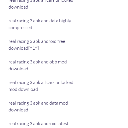
real racing 3 apk all cars unlocked 
download
real racing 3 apk and data highly 
compressed
real racing 3 apk android free 
download[^1^]
real racing 3 apk and obb mod 
download
real racing 3 apk all cars unlocked 
mod download
real racing 3 apk and data mod 
download
real racing 3 apk android latest 