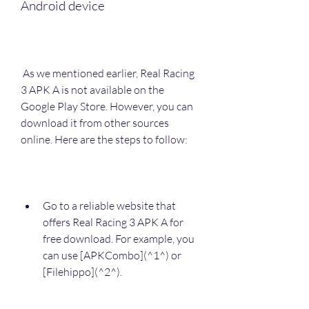
Android device
 As we mentioned earlier, Real Racing 
3 APK A is not available on the 
Google Play Store. However, you can 
download it from other sources 
online. Here are the steps to follow:
Go to a reliable website that 
offers Real Racing 3 APK A for 
free download. For example, you 
can use [APKCombo](^1^) or 
[Filehippo](^2^).