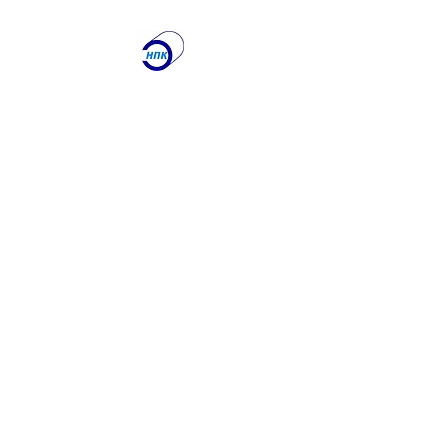
ООО "Научно-
производственная
Компания
"ЭТАЛОН"
Лаборатория по
контролю качества
сварочных работ и
учебный центр
Получите именно то, что
вам нужно