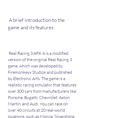
 A brief introduction to the 
game and its features
 Real Racing 3 APK A is a modified 
version of the original Real Racing 3 
game, which was developed by 
Firemonkeys Studios and published 
by Electronic Arts. The game is a 
realistic racing simulator that features 
over 300 cars from manufacturers like 
Porsche, Bugatti, Chevrolet, Aston 
Martin, and Audi. You can race on 
over 40 circuits at 20 real-world 
locations, such as Monza, Silverstone, 