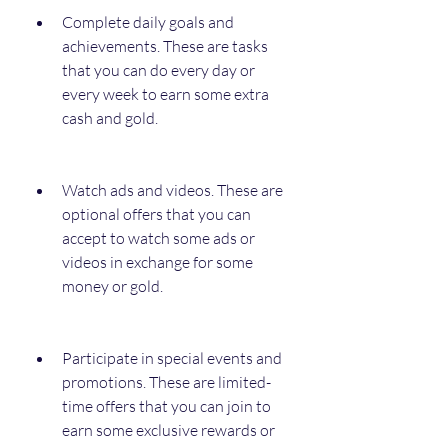
Complete daily goals and 
achievements. These are tasks 
that you can do every day or 
every week to earn some extra 
cash and gold.
Watch ads and videos. These are 
optional offers that you can 
accept to watch some ads or 
videos in exchange for some 
money or gold.
Participate in special events and 
promotions. These are limited-
time offers that you can join to 
earn some exclusive rewards or 