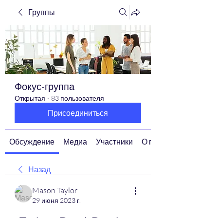
Группы
Фокус-группа
Открытая
·
83 пользователя
Присоединиться
Обсуждение
Медиа
Участники
О группе
Назад
Mason Taylor
29 июня 2023 г.