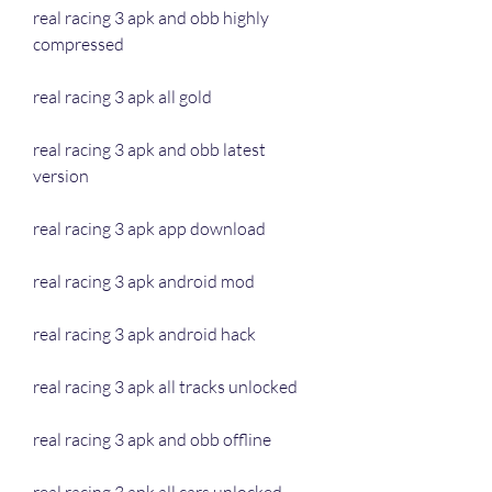
real racing 3 apk and obb highly 
compressed
real racing 3 apk all gold
real racing 3 apk and obb latest 
version
real racing 3 apk app download
real racing 3 apk android mod
real racing 3 apk android hack
real racing 3 apk all tracks unlocked
real racing 3 apk and obb offline