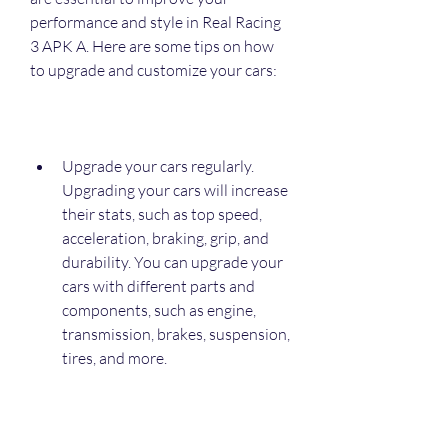
performance and style in Real Racing 
3 APK A. Here are some tips on how 
to upgrade and customize your cars:
Upgrade your cars regularly. 
Upgrading your cars will increase 
their stats, such as top speed, 
acceleration, braking, grip, and 
durability. You can upgrade your 
cars with different parts and 
components, such as engine, 
transmission, brakes, suspension, 
tires, and more.
Customize your cars according to 