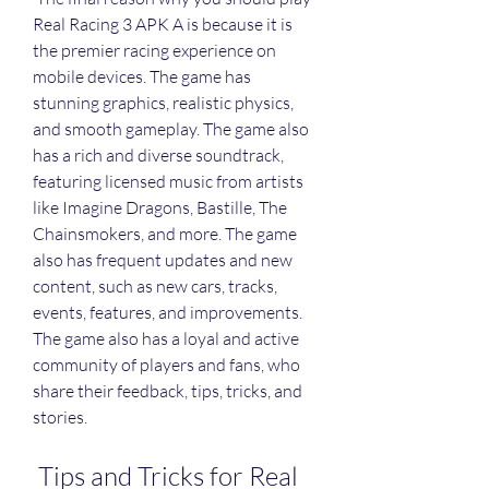
Real Racing 3 APK A is because it is 
the premier racing experience on 
mobile devices. The game has 
stunning graphics, realistic physics, 
and smooth gameplay. The game also 
has a rich and diverse soundtrack, 
featuring licensed music from artists 
like Imagine Dragons, Bastille, The 
Chainsmokers, and more. The game 
also has frequent updates and new 
content, such as new cars, tracks, 
events, features, and improvements. 
The game also has a loyal and active 
community of players and fans, who 
share their feedback, tips, tricks, and 
stories.
 Tips and Tricks for Real 