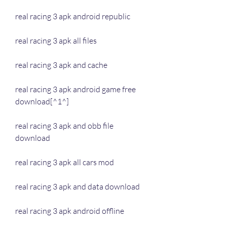
real racing 3 apk android republic
real racing 3 apk all files
real racing 3 apk and cache
real racing 3 apk android game free 
download[^1^]
real racing 3 apk and obb file 
download
real racing 3 apk all cars mod
real racing 3 apk and data download
real racing 3 apk android offline