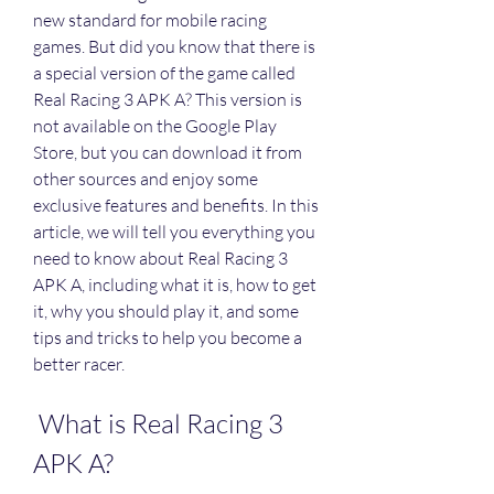
new standard for mobile racing 
games. But did you know that there is 
a special version of the game called 
Real Racing 3 APK A? This version is 
not available on the Google Play 
Store, but you can download it from 
other sources and enjoy some 
exclusive features and benefits. In this 
article, we will tell you everything you 
need to know about Real Racing 3 
APK A, including what it is, how to get 
it, why you should play it, and some 
tips and tricks to help you become a 
better racer.
 What is Real Racing 3 
APK A?