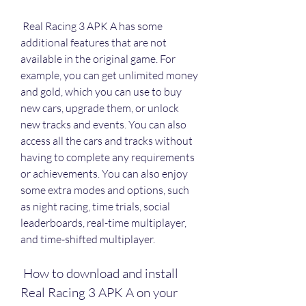
 Real Racing 3 APK A has some 
additional features that are not 
available in the original game. For 
example, you can get unlimited money 
and gold, which you can use to buy 
new cars, upgrade them, or unlock 
new tracks and events. You can also 
access all the cars and tracks without 
having to complete any requirements 
or achievements. You can also enjoy 
some extra modes and options, such 
as night racing, time trials, social 
leaderboards, real-time multiplayer, 
and time-shifted multiplayer.
 How to download and install 
Real Racing 3 APK A on your 