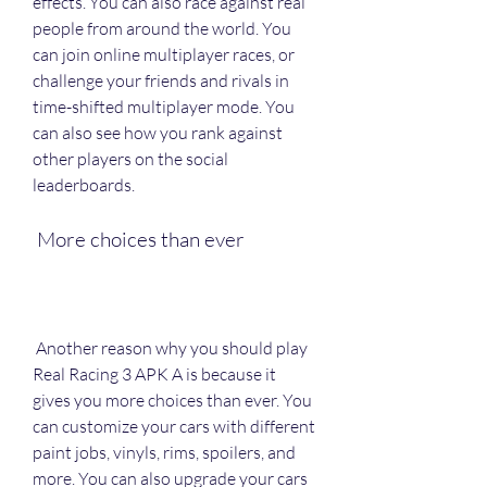
effects. You can also race against real 
people from around the world. You 
can join online multiplayer races, or 
challenge your friends and rivals in 
time-shifted multiplayer mode. You 
can also see how you rank against 
other players on the social 
leaderboards.
 More choices than ever
 Another reason why you should play 
Real Racing 3 APK A is because it 
gives you more choices than ever. You 
can customize your cars with different 
paint jobs, vinyls, rims, spoilers, and 
more. You can also upgrade your cars 