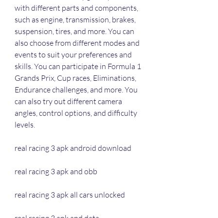
with different parts and components, 
such as engine, transmission, brakes, 
suspension, tires, and more. You can 
also choose from different modes and 
events to suit your preferences and 
skills. You can participate in Formula 1 
Grands Prix, Cup races, Eliminations, 
Endurance challenges, and more. You 
can also try out different camera 
angles, control options, and difficulty 
levels.
real racing 3 apk android download
real racing 3 apk and obb
real racing 3 apk all cars unlocked