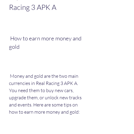
Racing 3 APK A
 How to earn more money and 
gold
 Money and gold are the two main 
currencies in Real Racing 3 APK A. 
You need them to buy new cars, 
upgrade them, or unlock new tracks 
and events. Here are some tips on 
how to earn more money and gold: