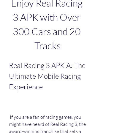
Enjoy Real Racing 
3 APK with Over 
300 Cars and 20 
Tracks
Real Racing 3 APK A: The 
Ultimate Mobile Racing 
Experience
 If you are a fan of racing games, you 
might have heard of Real Racing 3, the 
award-winning franchise that sets a 