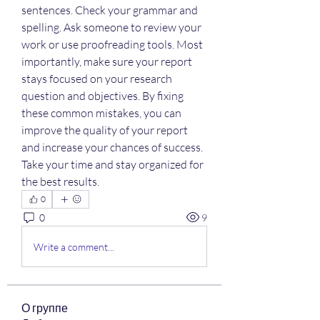
sentences. Check your grammar and 
spelling. Ask someone to review your 
work or use proofreading tools. Most 
importantly, make sure your report 
stays focused on your research 
question and objectives. By fixing 
these common mistakes, you can 
improve the quality of your report 
and increase your chances of success. 
Take your time and stay organized for 
the best results.
0
0
9
Write a comment...
О группе