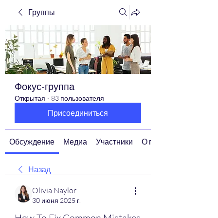
Группы
Фокус-группа
Открытая
·
83 пользователя
Присоединиться
Обсуждение
Медиа
Участники
О группе
Назад
Olivia Naylor
30 июня 2025 г.
How To Fix Common Mistakes