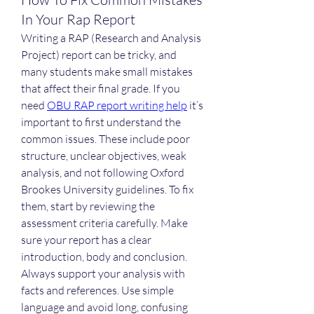
In Your Rap Report
Writing a RAP (Research and Analysis 
Project) report can be tricky, and 
many students make small mistakes 
that affect their final grade. If you 
need 
OBU RAP report writing help
 it’s 
important to first understand the 
common issues. These include poor 
structure, unclear objectives, weak 
analysis, and not following Oxford 
Brookes University guidelines. To fix 
them, start by reviewing the 
assessment criteria carefully. Make 
sure your report has a clear 
introduction, body and conclusion. 
Always support your analysis with 
facts and references. Use simple 
language and avoid long, confusing 