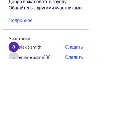
Добро пожаловать в группу.
Общайтесь с другими участниками,
...
Подробнее
Участники
alexis smith
Следить
engine.aszm888
Следить
engine.aszm888
Harry Blake
Следить
muhammad farrukh
Следить
Robin Nova
Следить
Robin Nova
Все участники (83)