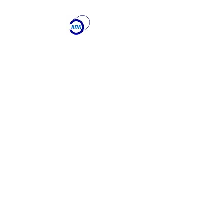
ООО "Научно-
производственная
Компания
"ЭТАЛОН"
Лаборатория по
контролю качества
сварочных работ и
учебный центр
Получите именно то, что
вам нужно